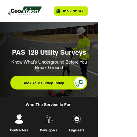
PAS 128 Utility Surveys
Know What’s Underground Before You
Break Ground