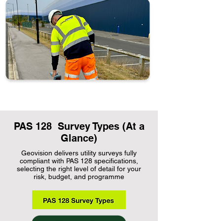
PAS 128 Survey Types (At a
Glance)
Geovision delivers utility surveys fully
compliant with PAS 128 specifications,
selecting the right level of detail for your
risk, budget, and programme